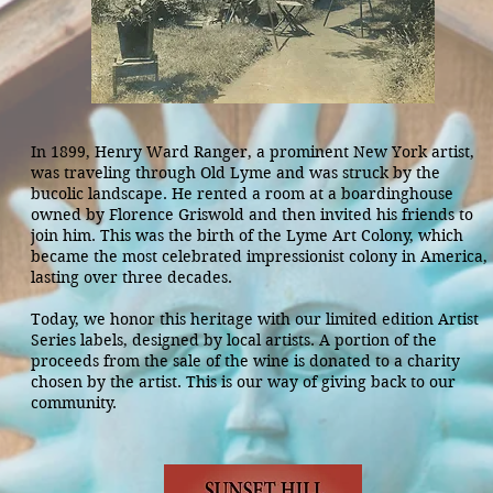
In 1899, Henry Ward Ranger, a prominent New York artist,
was traveling through Old Lyme and was struck by the
bucolic landscape. He rented a room at a boardinghouse
owned by Florence Griswold and then invited
his friends to
join him. This was the birth of the Lyme Art Colony, which
became the most celebrated impressionist colony in America,
lasting over three decades.
Today, we honor this heritage with our limited edition Artist
Series labels, designed by local artists. A portion of the
proceeds from the sale of the wine is donated to a charity
chosen by the artist. This is our way of giving back to our
community.