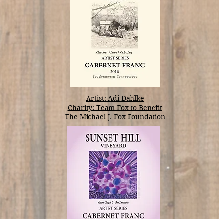
Artist: Adi Dahlke
Charity: Team Fox to Benefit
The Michael J. Fox Foundation