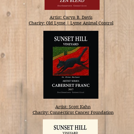
Artist: Caryn B. Davis
Charity: Old Lyme | Lyme Animal Control
Artist: Scott Kahn
Charity: Connecticut Cancer Foundation