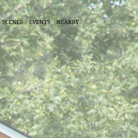
SCENES
EVENTS
NEARBY