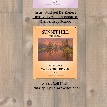
Artist: Michael DesRosiers
Charity: Lyme Consolidated
Elementary School
Artist: Leif Nilsson
Charity: Lyme Art Association